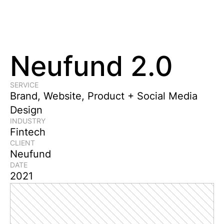
Neufund 2.0
SERVICE
Brand, Website, Product + Social Media 
Design
INDUSTRY
Fintech
CLIENT
Neufund
DATE
2021