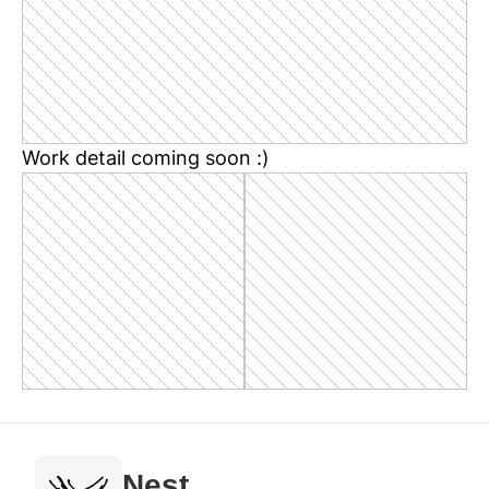
Work detail coming soon :)
Nest